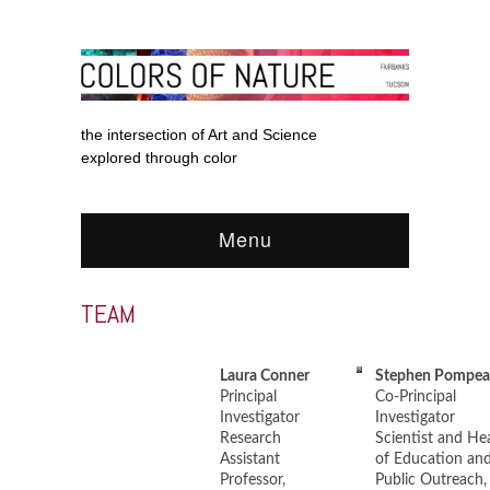
the intersection of Art and Science
explored through color
Menu
TEAM
Laura Conner
Stephen Pompea
Principal
Co-Principal
Investigator
Investigator
Research
Scientist and He
Assistant
of Education an
Professor,
Public Outreach,