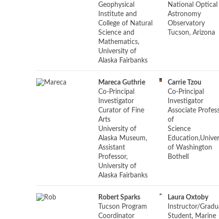
Geophysical
National Optical
Institute and
Astronomy
College of Natural
Observatory
Science and
Tucson, Arizona
Mathematics,
University of
Alaska Fairbanks
Mareca Guthrie
Carrie Tzou
Co-Principal
Co-Principal
Investigator
Investigator
Curator of Fine
Associate Profes
Arts
of
University of
Science
Alaska Museum,
Education,Univer
Assistant
of Washington
Professor,
Bothell
University of
Alaska Fairbanks
Robert Sparks
Laura Oxtoby
Tucson Program
Instructor/
Gradu
Coordinator
Student, Marine