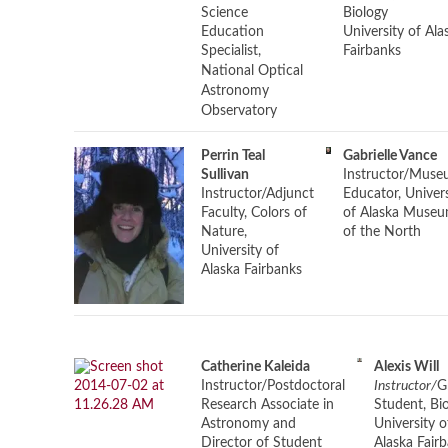
Science
Biology
Education
University of Ala
Specialist,
Fairbanks
National Optical
Astronomy
Observatory
Perrin Teal
Gabrielle Vance
Sullivan
Instructor/
Muse
Instructor/
Adjunct
Educator, Univers
Faculty, Colors of
of Alaska Muse
Nature,
of the North
University of
Alaska Fairbanks
Catherine Kaleida
Alexis Will
Instructor/
Postdoctoral
Instructor/
G
Research Associate in
Student, Bi
Astronomy and
University o
Director of Student
Alaska Fair