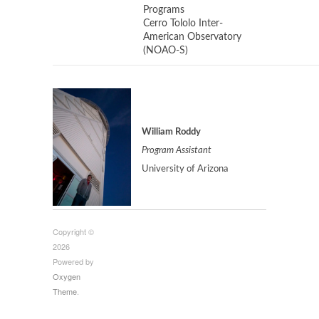
Programs
Cerro Tololo Inter-
American Observatory
(NOAO-S)
William Roddy
Program Assistant
University of Arizona
Copyright ©
2026
Powered by
Oxygen
Theme
.