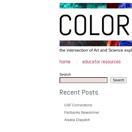
the intersection of Art and Science exp
home
educator resources
Search
Search
Recent Posts
UAF Cornerstone
Fairbanks Newsminer
Alaska Dispatch