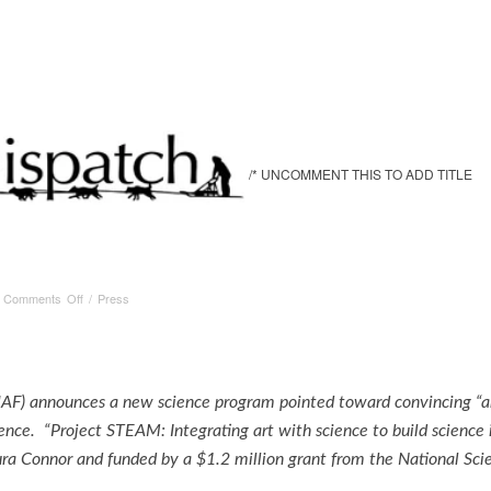
/* UNCOMMENT THIS TO ADD TITLE
on
/
Comments Off
/
Press
Alaska
Dispatch
UAF) announces a new science program pointed toward convincing “art-
ience. “Project STEAM: Integrating art with science to build science 
ra Connor and funded by a $1.2 million grant from the National Sc