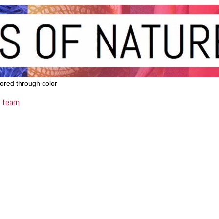
lored through color
team