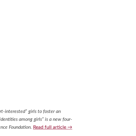
interested” girls to foster an
identities among girls” is a new four-
ience Foundation.
Read full article →