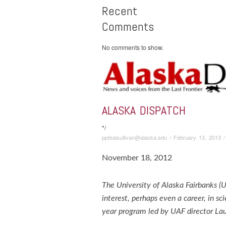
Recent
Comments
No comments to show.
ALASKA DISPATCH
*/
pptealsullivan@alaska.edu
/
February 13, 2013
November 18, 2012
The University of Alaska Fairbanks (
interest, perhaps even a career, in sc
year program led by UAF director Lau