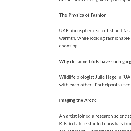
The Physics of Fashion
UAF atmospheric scientist and fash
warmth, while looking fashionable a
choosing.
Why do some birds have such gorge
Wildlife biologist Julie Hagelin 
with each other. Participants used 
Imaging the Arctic
An artist joined a research scienti
Kristin Laidre studied narwhals fro