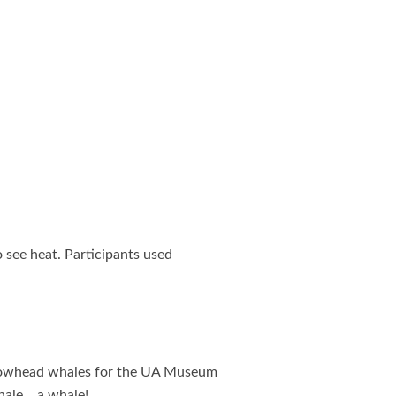
see heat. Participants used
 bowhead whales for the UA Museum
hale… a whale!