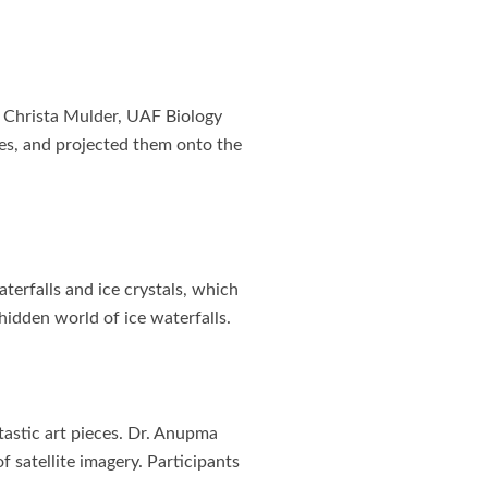
r. Christa Mulder, UAF Biology
es, and projected them onto the
terfalls and ice crystals, which
idden world of ice waterfalls.
tastic art pieces. Dr. Anupma
f satellite imagery. Participants