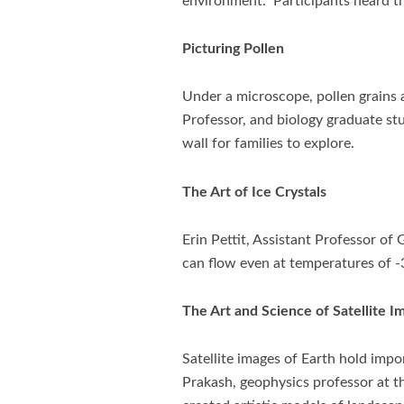
environment. Participants heard th
Picturing Pollen
Under a microscope, pollen grains a
Professor, and biology graduate st
wall for families to explore.
The Art of Ice Crystals
Erin Pettit, Assistant Professor of
can flow even at temperatures of -
The Art and Science of Satellite I
Satellite images of Earth hold imp
Prakash, geophysics professor at th