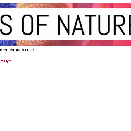
lored through color
team