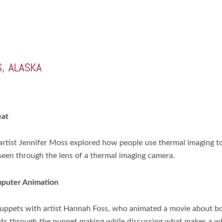
, ALASKA
eat
tist Jennifer Moss explored how people use thermal imaging to 
e seen through the lens of a thermal imaging camera.
mputer Animation
 puppets with artist Hannah Foss, who animated a movie about
ants through the puppet making while discussing what makes a w