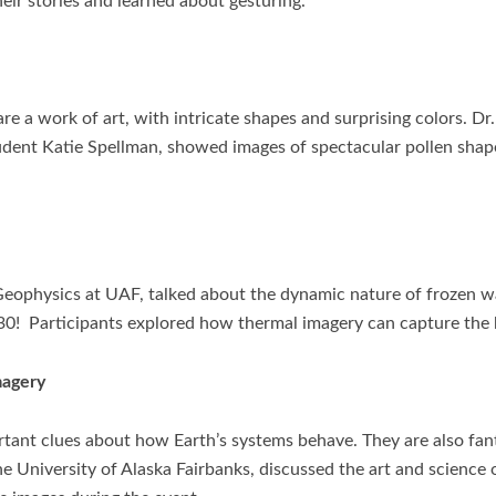
eir stories and learned about gesturing.
re a work of art, with intricate shapes and surprising colors. D
udent Katie Spellman, showed images of spectacular pollen shap
 Geophysics at UAF, talked about the dynamic nature of frozen wa
30! Participants explored how thermal imagery can capture the h
magery
ortant clues about how Earth’s systems behave. They are also fan
e University of Alaska Fairbanks, discussed the art and science o