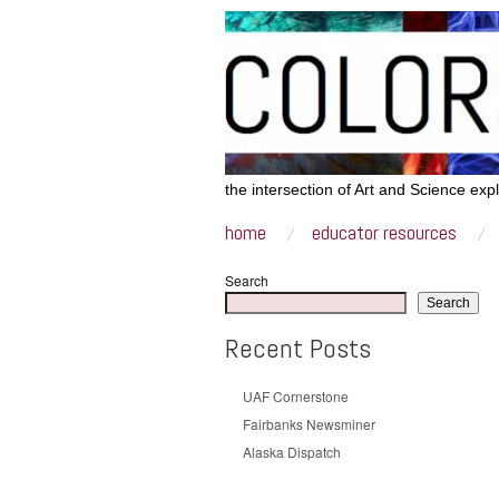
the intersection of Art and Science exp
home
educator resources
Search
Search
Recent Posts
UAF Cornerstone
Fairbanks Newsminer
Alaska Dispatch