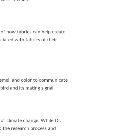
 of how fabrics can help create
ciated with fabrics of their
 smell and color to communicate
ird and its mating signal.
s of climate change. While Dr.
ed the research process and