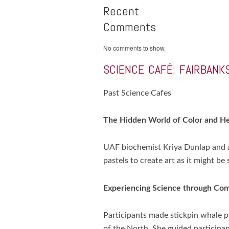
Recent
Comments
No comments to show.
SCIENCE CAFÉ: FAIRBANKS
Past Science Cafes
The Hidden World of Color and H
UAF biochemist Kriya Dunlap and ar
pastels to create art as it might b
Experiencing Science through Co
Participants made stickpin whale
of the North. She guided particip