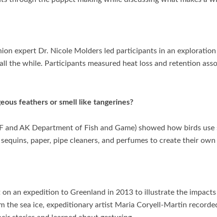
ion expert Dr. Nicole Molders led participants in an exploration
ll the while. Participants measured heat loss and retention asso
ous feathers or smell like tangerines?
(UAF and AK Department of Fish and Game) showed how birds use
sequins, paper, pipe cleaners, and perfumes to create their own b
st on an expedition to Greenland in 2013 to illustrate the impact
m the sea ice, expeditionary artist Maria Coryell-Martin record