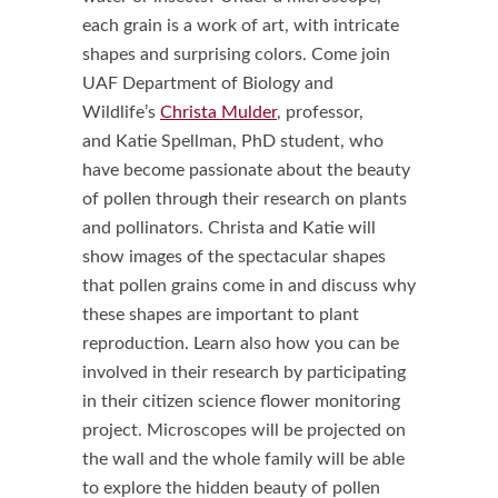
each grain is a work of art, with intricate
shapes and surprising colors. Come join
UAF Department of Biology and
Wildlife’s
Christa Mulder
, professor,
and Katie Spellman, PhD student, who
have become passionate about the beauty
of pollen through their research on plants
and pollinators. Christa and Katie will
show images of the spectacular shapes
that pollen grains come in and discuss why
these shapes are important to plant
reproduction. Learn also how you can be
involved in their research by participating
in their citizen science flower monitoring
project. Microscopes will be projected on
the wall and the whole family will be able
to explore the hidden beauty of pollen