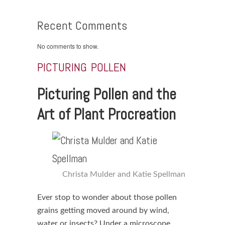
Recent Comments
No comments to show.
PICTURING POLLEN
Picturing Pollen and the
Art of Plant Procreation
Christa Mulder and Katie Spellman
Ever stop to wonder about those pollen
grains getting moved around by wind,
water or insects? Under a microscope,