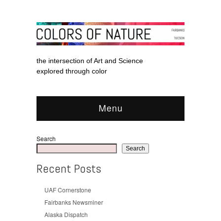
the intersection of Art and Science
explored through color
Menu
Search
Search
Recent Posts
UAF Cornerstone
Fairbanks Newsminer
Alaska Dispatch