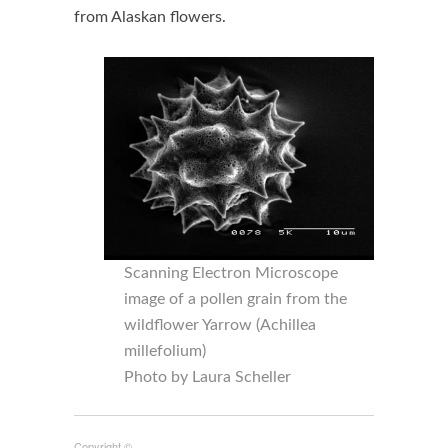
from Alaskan flowers.
Scanning Electron Microscope
image of a pollen grain from the
wildflower Yarrow (Achillea
millefolium)
Photo by Laura Scheller
Copyright ©