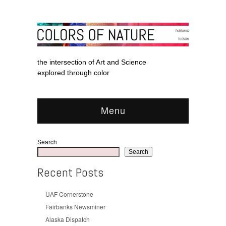
the intersection of Art and Science
explored through color
Menu
Search
Search
Recent Posts
UAF Cornerstone
Fairbanks Newsminer
Alaska Dispatch