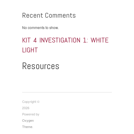
Recent Comments
No comments to show.
KIT 4 INVESTIGATION 1: WHITE
LIGHT
Resources
Copyright ©
2026
Powered by
Oxygen
Theme
.